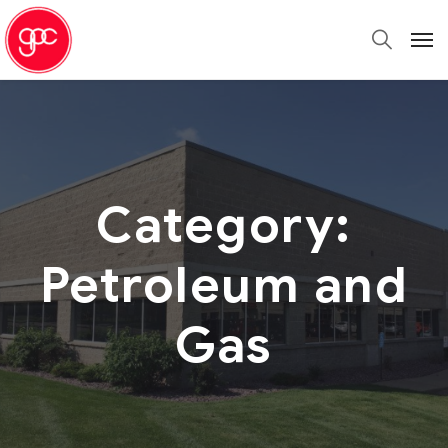
Category:
Petroleum and
Gas