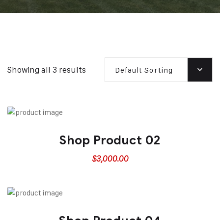
Showing all 3 results
Default Sorting
Shop Product 02
$
3,000.00