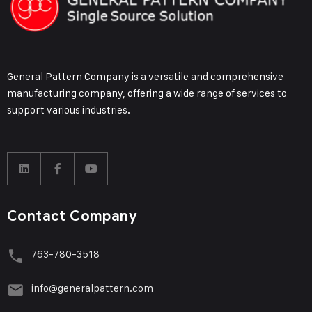
General Pattern Company is a versatile and comprehensive
manufacturing company, offering a wide range of services to
support various industries.
Contact Company
763-780-3518
info@generalpattern.com