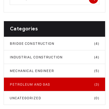
Categories
BRIDGE CONSTRUCTION
(4)
INDUSTRIAL CONSTRUCTION
(4)
MECHANICAL ENGINEER
(5)
PETROLEUM AND GAS
(3)
UNCATEGORIZED
(0)