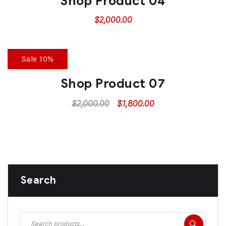
Shop Product 04
$
2,000.00
Sale 10%
Shop Product 07
$
2,000.00
$
1,800.00
Search