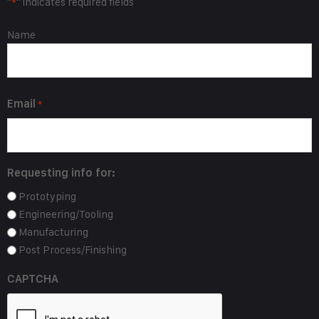
"
" indicates required fields
*
Name
Name
*
Email
*
Requesting info for:
Prototyping
Engineering/Tooling
Manufacturing
Post Process/Finishing
CAPTCHA