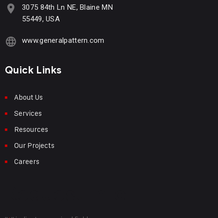
3075 84th Ln NE, Blaine MN
55449, USA
www.generalpattern.com
Quick Links
About Us
Services
Resources
Our Projects
Careers
Request Info