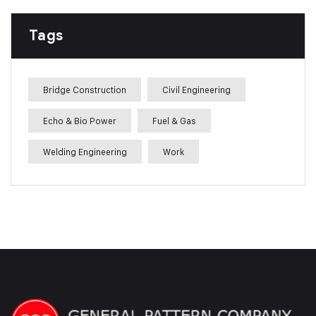
Tags
Bridge Construction
Civil Engineering
Echo & Bio Power
Fuel & Gas
Welding Engineering
Work