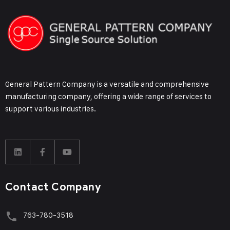
General Pattern Company is a versatile and comprehensive
manufacturing company, offering a wide range of services to
support various industries.
Contact Company
763-780-3518