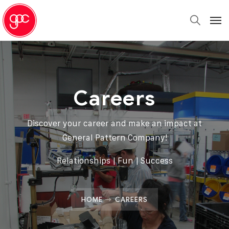
Careers
Discover your career and make an impact at
General Pattern Company!
Relationships | Fun | Success
HOME
CAREERS