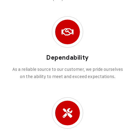
Dependability
As a reliable source to our customer, we pride ourselves
on the ability to meet and exceed expectations.