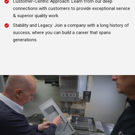
Customer-Centric Approach: Learn from our deep
connections with customers to provide exceptional service
& superior quality work.
Stability and Legacy: Join a company with a long history of
success, where you can build a career that spans
generations.