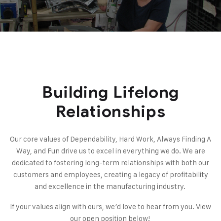
Building Lifelong
Relationships
Our core values of Dependability, Hard Work, Always Finding A
Way, and Fun drive us to excel in everything we do. We are
dedicated to fostering long-term relationships with both our
customers and employees, creating a legacy of profitability
and excellence in the manufacturing industry.
If your values align with ours, we’d love to hear from you. View
our open position
below
!