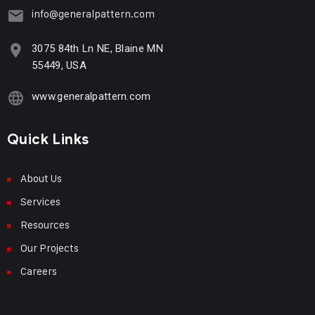
info@generalpattern.com
3075 84th Ln NE, Blaine MN
55449, USA
www.generalpattern.com
Quick Links
About Us
Services
Resources
Our Projects
Careers