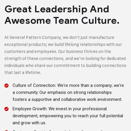
Great Leadership And
Awesome Team Culture.
At General Pattern Company, we don’t just manufacture
exceptional products; we build lifelong relationships with our
customers and employees. Our business thrives on the
strength of these connections, and we’re looking for dedicated
individuals who share our commitment to building connections
that last a lifetime.
Culture of Connection: We're more than a company; we're
a community. Our emphasis on strong relationships
fosters a supportive and collaborative work environment.
Employee Growth: We invest in your professional
development, empowering you to reach your full potential
and grow with us.