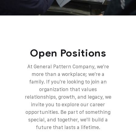
Open Positions
At General Pattern Company, we're
more than a workplace; we're a
family.
If you're looking to join an
organization that values
relationships, growth, and legacy, we
invite you to explore our career
opportunities. Be part of something
special, and together, we'll build a
future that lasts a lifetime.