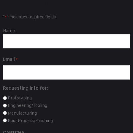
Request Info
"
" indicates required fields
*
Name
Name
*
Email
*
Requesting info for:
Prototyping
Engineering/Tooling
Manufacturing
Post Process/Finishing
CAPTCHA