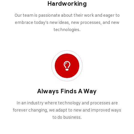
Hardworking
Our team is passionate about their work and eager to
embrace today's new ideas, new processes, and new
technologies.
Always Finds A Way
In an industry where technology and processes are
forever changing, we adapt to new and improved ways
to do business.