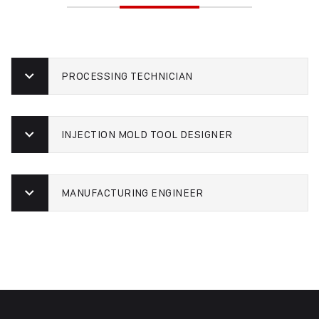
PROCESSING TECHNICIAN
INJECTION MOLD TOOL DESIGNER
MANUFACTURING ENGINEER