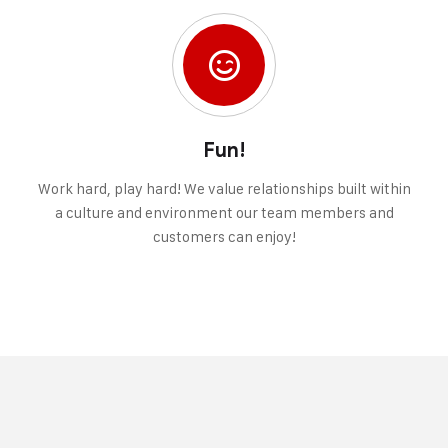
Fun!
Work hard, play hard! We value relationships built within
a culture and environment our team members and
customers can enjoy!