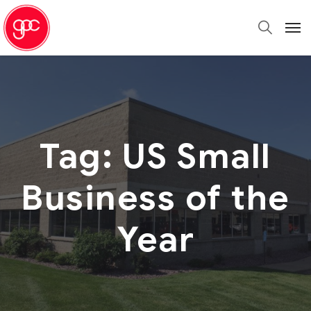
Tag:
US Small
Business of the
Year