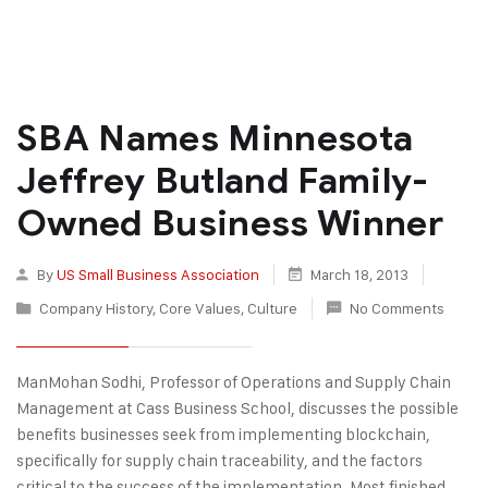
SBA Names Minnesota
Jeffrey Butland Family-
Owned Business Winner
By
US Small Business Association
March 18, 2013
Company History
,
Core Values
,
Culture
No Comments
ManMohan Sodhi, Professor of Operations and Supply Chain
Management at Cass Business School, discusses the possible
benefits businesses seek from implementing blockchain,
specifically for supply chain traceability, and the factors
critical to the success of the implementation. Most finished