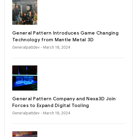
General Pattern Introduces Game Changing
Technology from Mantle Metal 3D
Generalpattdev
- March 18, 2024
General Pattern Company and Nexa3D Join
Forces to Expand Digital Tooling
Generalpattdev
- March 18, 2024