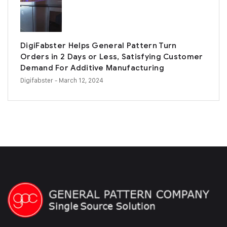
DigiFabster Helps General Pattern Turn
Orders in 2 Days or Less, Satisfying Customer
Demand For Additive Manufacturing
Digifabster
- March 12, 2024