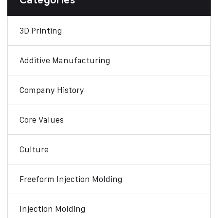
Categories
3D Printing
Additive Manufacturing
Company History
Core Values
Culture
Freeform Injection Molding
Injection Molding