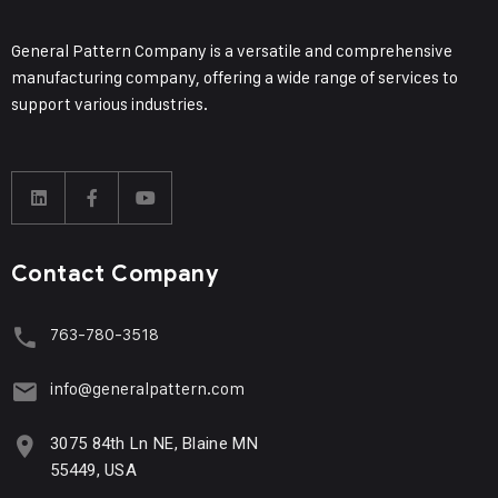
General Pattern Company is a versatile and comprehensive
manufacturing company, offering a wide range of services to
support various industries.
Contact Company
763-780-3518
info@generalpattern.com
3075 84th Ln NE, Blaine MN
55449, USA