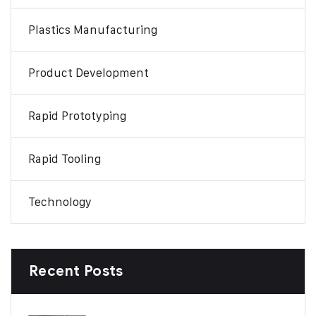
Plastics Manufacturing
Product Development
Rapid Prototyping
Rapid Tooling
Technology
Recent Posts