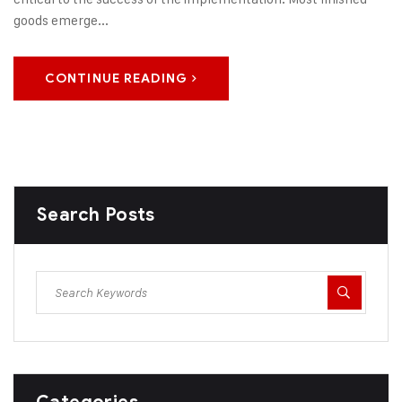
goods emerge...
CONTINUE READING
Search Posts