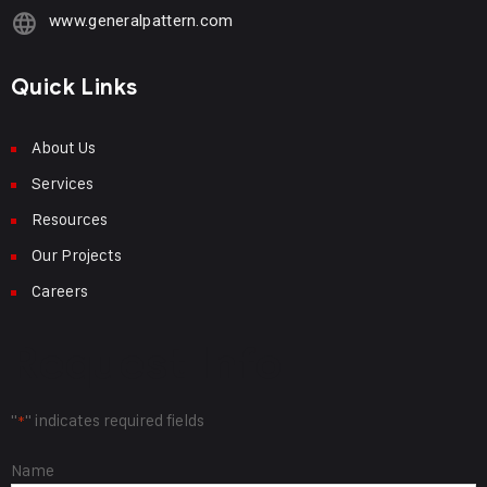
www.generalpattern.com
Quick Links
About Us
Services
Resources
Our Projects
Careers
Request Info
"
" indicates required fields
*
Name
Name