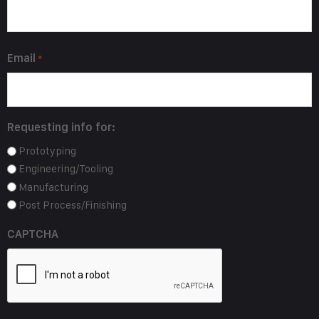
*
Email
*
Requesting info for:
Prototyping
Engineering/Tooling
Manufacturing
Post Process/Finishing
CAPTCHA