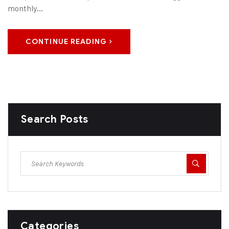
monthly...
CONTINUE READING
Search Posts
Categories