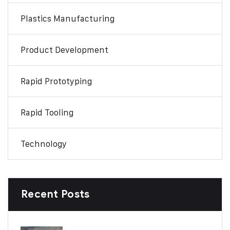
Plastics Manufacturing
Product Development
Rapid Prototyping
Rapid Tooling
Technology
Recent Posts