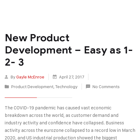
New Product
Development – Easy as 1-
2- 3
By
Gayle McEnroe
April 27, 2017
Product Development
,
Technology
No Comments
The COVID-19 pandemic has caused vast economic
breakdown across the world, as customer demand and
industry activity and confidence have collapsed. Business
activity across the eurozone collapsed to a record low in March
2020, and US industrial production showed the biggest