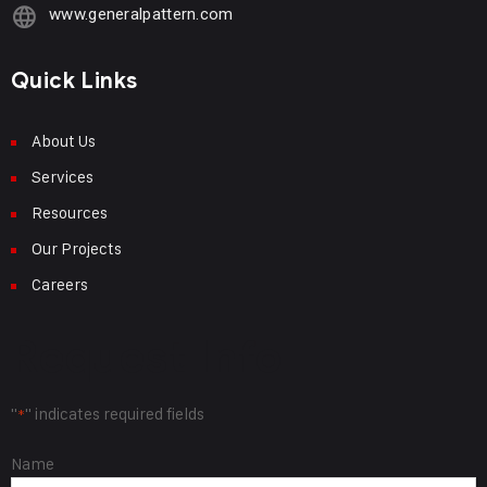
www.generalpattern.com
Quick Links
About Us
Services
Resources
Our Projects
Careers
Request Info
"
" indicates required fields
*
Name
Name
*