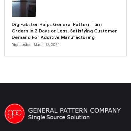
DigiFabster Helps General Pattern Turn
Orders in 2 Days or Less, Satisfying Customer
Demand For Additive Manufacturing
Digifabster
- March 12, 2024