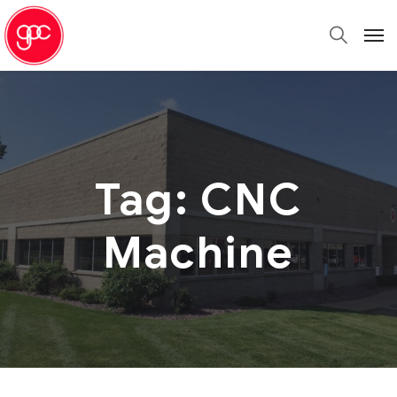
Tag:
CNC
Machine