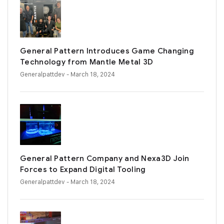
General Pattern Introduces Game Changing
Technology from Mantle Metal 3D
Generalpattdev
- March 18, 2024
General Pattern Company and Nexa3D Join
Forces to Expand Digital Tooling
Generalpattdev
- March 18, 2024