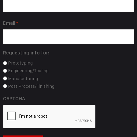
Email
*
Requesting info for:
Prototyping
Engineering/Tooling
Manufacturing
Post Process/Finishing
CAPTCHA