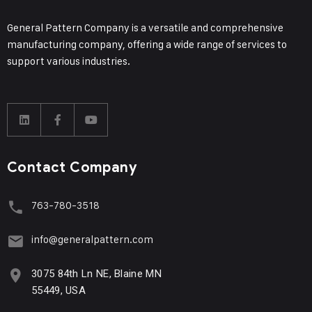
General Pattern Company is a versatile and comprehensive
manufacturing company, offering a wide range of services to
support various industries.
Contact Company
763-780-3518
info@generalpattern.com
3075 84th Ln NE, Blaine MN
55449, USA