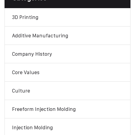
3D Printing
Additive Manufacturing
Company History
Core Values
Culture
Freeform Injection Molding
Injection Molding