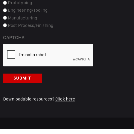
Prototyping
Engineering/Tooling
Manufacturing
Post Process/Finishing
CAPTCHA
Downloadable resources?
Click here
© 2024 General Pattern Company, Site Created by
Main Street