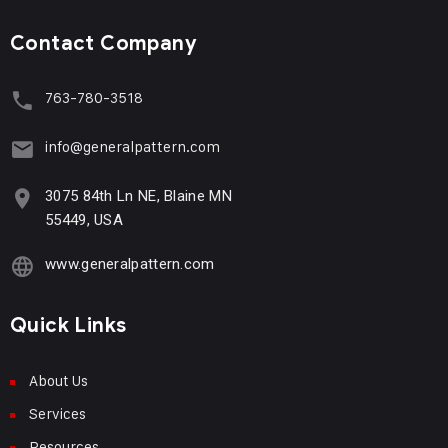
Contact Company
763-780-3518
info@generalpattern.com
3075 84th Ln NE, Blaine MN
55449, USA
www.generalpattern.com
Quick Links
About Us
Services
Resources