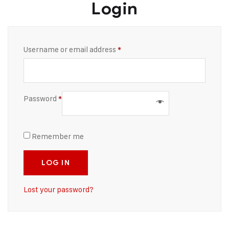
Login
Username or email address
*
Password
*
Remember me
LOG IN
Lost your password?