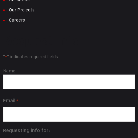
Our Projects
Careers
Request Info
"
" indicates required fields
*
Name
Name
*
Email
*
Requesting info for: