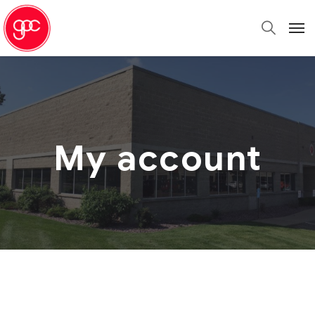
My account