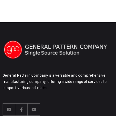
General Pattern Company is a versatile and comprehensive
manufacturing company, offering a wide range of services to
support various industries.